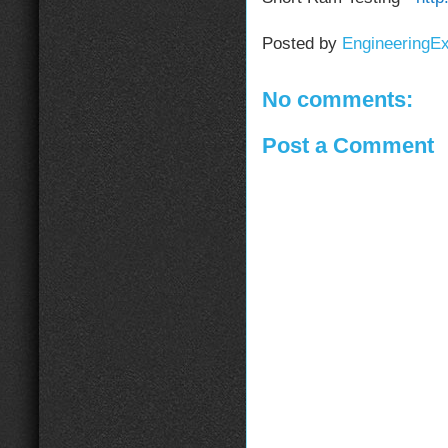
Posted by
EngineeringE
No comments:
Post a Comment