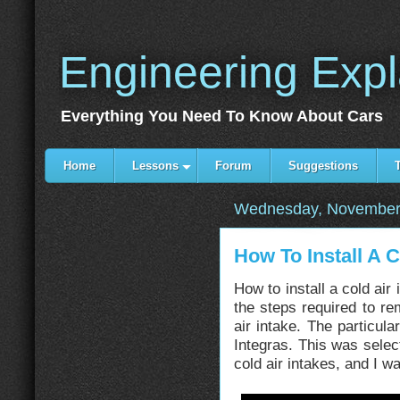
Engineering Exp
Everything You Need To Know About Cars
Home
Lessons
Forum
Suggestions
Wednesday, November
How To Install A C
How to install a cold air
the steps required to rem
air intake. The particul
Integras. This was sele
cold air intakes, and I 