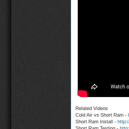
Related Videos
Cold Air vs Short Ram -
Short Ram Install -
http
Short Ram Testing -
http