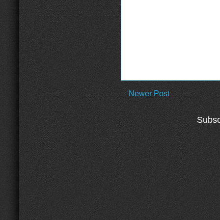
Newer Post
Subsc