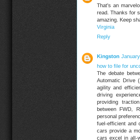
That's an marvelo
read. Thanks for s
amazing. Keep shar
Virginia
Reply
Kingston
January
how to file for unc
The debate betw
Automatic Drive 
agility and effic
driving experie
providing tractio
between FWD, R
personal preferen
fuel-efficient and
cars provide a m
cars excel in all-