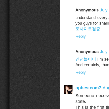
Anonymous
July
understand everyth
you guys for sharin
토사이트검증
Reply
Anonymous
July
안전놀이터
I’m sen
And certainly, tha
Reply
opbestcom7
Aug
Someone necessar
state.
This is the first