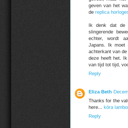
geven van het wa
de
replica horloges
Ik denk dat de 
slingerende bewe
echter, wordt a
Japans. Ik moet 
achterkant van d
deze heeft het. I
van tijd tot tijd, 
Reply
Eliza Beth
Decemb
Thanks for the val
here...
köra lambo
Reply