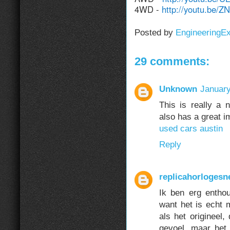
4WD -
http://youtu.be/
Posted by
EngineeringE
29 comments:
Unknown
January
This is really a n
also has a great i
used cars austin
Reply
replicahorlogesn
Ik ben erg entho
want het is echt m
als het origineel,
gevoel, maar het 