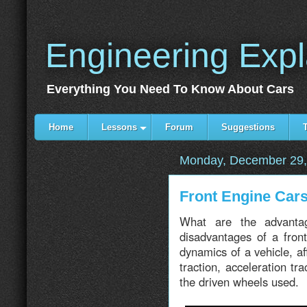
Engineering Exp
Everything You Need To Know About Cars
Home
Lessons
Forum
Suggestions
Monday, December 29,
Front Engine Ca
What are the advanta
disadvantages of a fron
dynamics of a vehicle, af
traction, acceleration t
the driven wheels used.