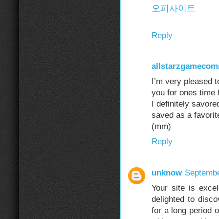
오피사이트
Reply
allstarzgameco
I’m very pleased to
you for ones time f
I definitely savore
saved as a favorit
(mm)
Reply
unknow
Septembe
Your site is excel
delighted to disco
for a long period 