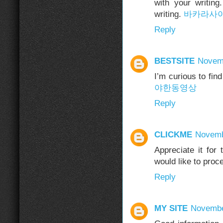
with your writin
writing.
바카라사
Reply
BESTSITE
Novemb
I’m curious to fi
야한동영상
Reply
CLICKME
Novemb
Appreciate it for
would like to proc
Reply
MY SITE
Novembe