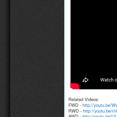
Related Videos:
FWD -
http://youtu.be
RWD -
http://youtu.be
AWD -
http://youtu.be/