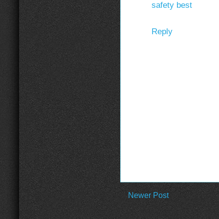
safety best
Reply
Newer Post