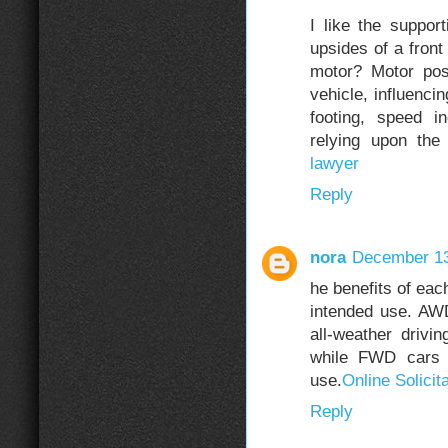
I like the suppor
upsides of a fron
motor? Motor pos
vehicle, influenci
footing, speed i
relying upon the
lawyer
Reply
nora
December 13
he benefits of eac
intended use. AWD 
all-weather driv
while FWD cars a
use.
Online Solicit
Reply