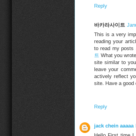
Reply
바카라사이트
Jan
This is a very im
reading your artic
to read my posts
트
What you wrote 
site similar to yo
leave your commen
actively reflect y
site. Have a good 
Reply
jack chein aaaaa
Hello First time 