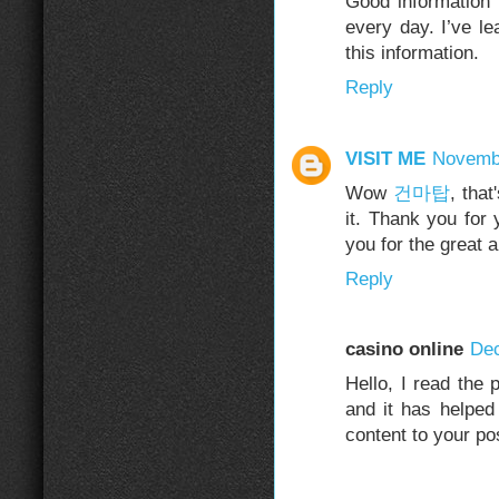
Good information
every day. I’ve l
this information.
Reply
VISIT ME
Novembe
Wow
건마탑
, that
it. Thank you for 
you for the great 
Reply
casino online
Dec
Hello, I read the 
and it has helped 
content to your po