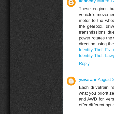
kennedy
March 12
These engines bu
vehicle's movement
motor to the whee
the gearbox, driv
transmissions due
power rotates the 
direction using th
Identity Theft Fra
Identity Theft Law
Reply
yuvarani
August 2
Each drivetrain h
what you prioritiz
and AWD for versa
offer different opti