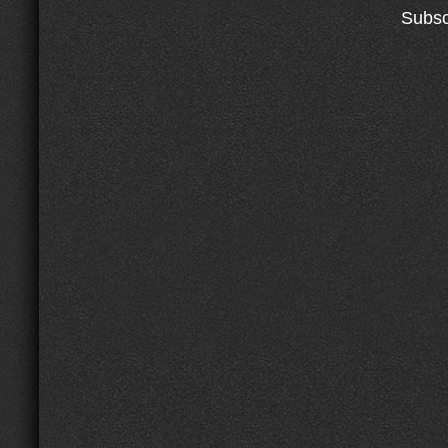
Subsc