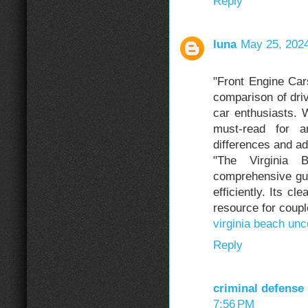
Reply
luna
May 25, 2024
"Front Engine C
comparison of driv
car enthusiasts. W
must-read for a
differences and a
"The Virginia 
comprehensive gui
efficiently. Its cl
resource for coupl
virginia beach un
Reply
criminal defense
7:56 PM