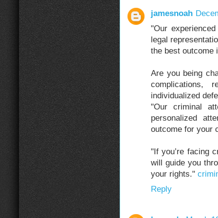
jamesnoah
Decem
"Our experienced 
legal representatio
the best outcome i
Are you being cha
complications, 
individualized def
"Our criminal at
personalized att
outcome for your 
"If you’re facing 
will guide you thr
your rights."
crimin
Reply