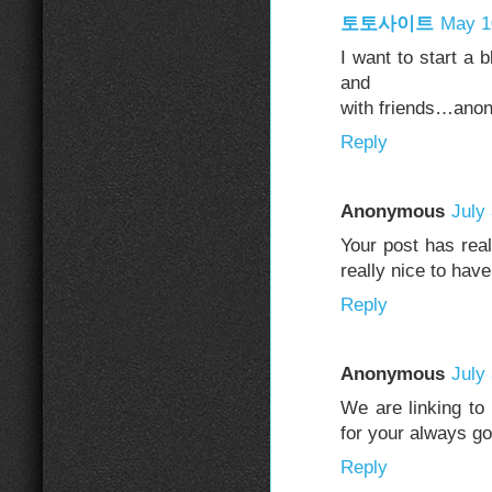
토토사이트
May 1
I want to start a 
and
with friends…ano
Reply
Anonymous
July
Your post has real
really nice to have
Reply
Anonymous
July
We are linking to
for your always g
Reply