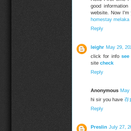
good information
website. Now I'm
homestay melaka
Reply
leighr
May 29, 20
click for info
see
site
check
Reply
Anonymous
May 
hi sir you have
存
Reply
Preslin
July 27, 