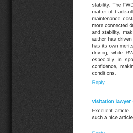
stability. The F
matter of trade-of
maintenance cost
more connected dr
and stability, mak
author has drive
has its own merits
driving, while R
especially in sp
confidence, maki
conditions.
Reply
visitation lawyer 
Excellent article.
such a nice articl