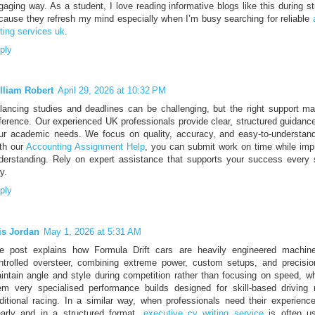
gaging way. As a student, I love reading informative blogs like this during s
cause they refresh my mind especially when I’m busy searching for reliable
iting services uk
.
ply
lliam Robert
April 29, 2026 at 10:32 PM
lancing studies and deadlines can be challenging, but the right support ma
fference. Our experienced UK professionals provide clear, structured guidance
ur academic needs. We focus on quality, accuracy, and easy-to-understand
th our
Accounting Assignment Help
, you can submit work on time while imp
derstanding. Rely on expert assistance that supports your success every 
y.
ply
is Jordan
May 1, 2026 at 5:31 AM
e post explains how Formula Drift cars are heavily engineered machines
ntrolled oversteer, combining extreme power, custom setups, and precisio
intain angle and style during competition rather than focusing on speed, 
em very specialised performance builds designed for skill-based driving 
aditional racing. In a similar way, when professionals need their experienc
early and in a structured format,
executive cv writing service
is often us