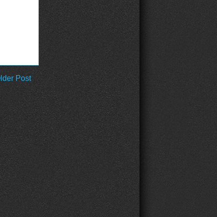
lder Post