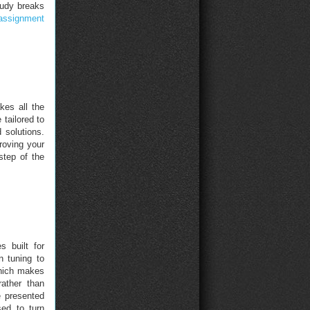
tudy breaks
assignment
kes all the
 tailored to
 solutions.
roving your
step of the
 built for
n tuning to
which makes
rather than
e presented
ed to turn