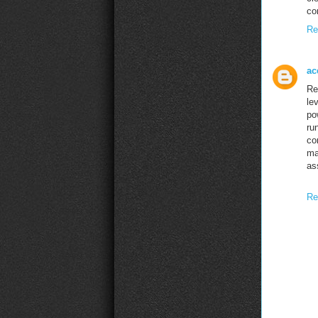
co
Re
ac
Re
le
po
ru
co
ma
as
Re