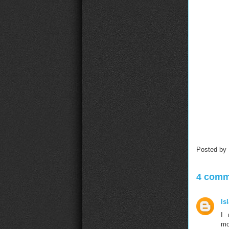
Posted by
4 comm
Is
I 
mo