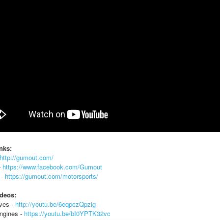
nks:
http://gumout.com/
-
https://www.facebook.com/Gumout
 -
https://gumout.com/motorsports/
ideos:
ives -
http://youtu.be/6eqpczQpzig
ngines -
https://youtu.be/bI0YPTK32vc