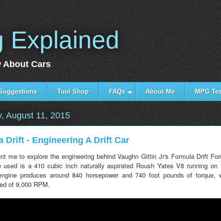
g Explained
 About Cars
Suggestions
Tool Shop
FAQs
About Me
MPG Tes
, August 11, 2015
 Drift - Engineering A Drift Car
t me to explore the engineering behind Vaughn Gittin Jr's Formula Drift Fo
 used is a 410 cubic inch naturally aspirated Roush Yates V8 running on
 engine produces around 840 horsepower and 740 foot pounds of torque, 
ed of 9,000 RPM.