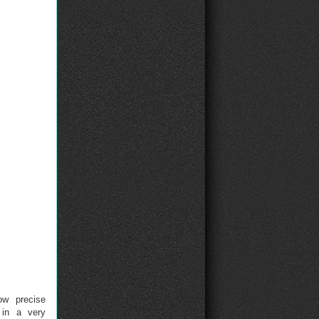
ow precise
 in a very