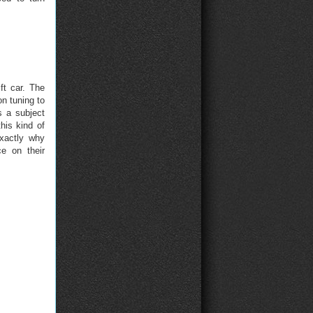
ft car. The
on tuning to
s a subject
his kind of
exactly why
e on their