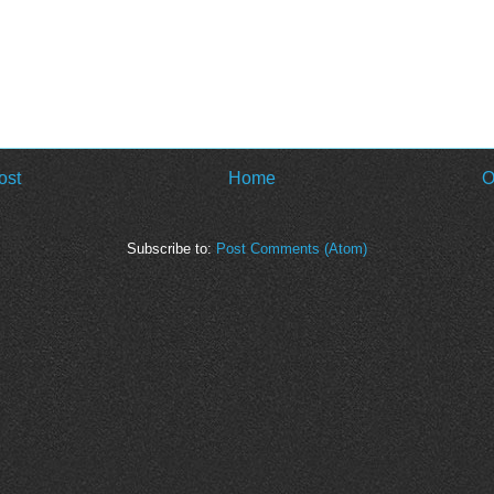
ost
Home
O
Subscribe to:
Post Comments (Atom)