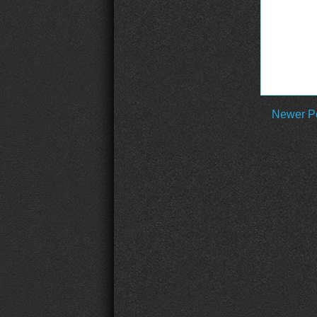
Newer P