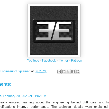
YouTube
-
Facebook
-
Twitter
-
Patreon
EngineeringExplained
at
8:02 PM
ents:
la
February 20, 2026 at 11:02 PM
really enjoyed learning about the engineering behind drift cars and h
difications improve performance. The technical details were explained