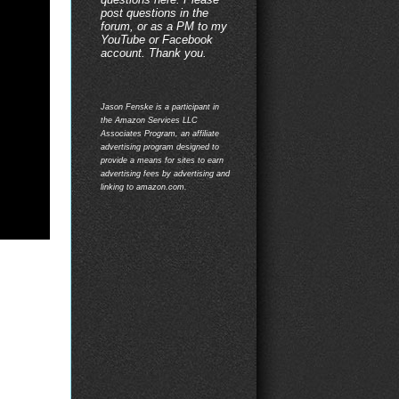
post questions in the
forum, or as a PM to my
YouTube or Facebook
account. Thank you.
Jason Fenske is a participant in
the Amazon Services LLC
Associates Program, an affiliate
advertising program designed to
provide a means for sites to earn
advertising fees by advertising and
linking to amazon.com.