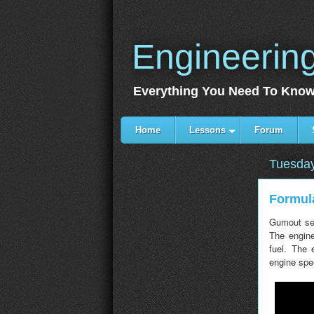
Engineerin
Everything You Need To Know
Home
Lessons
Forum
Tuesday
Formula
Gumout sen
The engine
fuel. The
engine spe