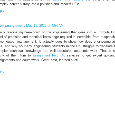
mplex career history into a polished and impactful CV.
ply
emyassignment
May 13, 2026 at 4:54 AM
ally fascinating breakdown of the engineering that goes into a Formula Dri
vel of precision and technical knowledge required is incredible, from suspensi
wer output management. It actually goes to show how deep engineering a
ns, and why so many engineering students in the UK struggle to translate t
mplex technical knowledge into well structured academic work. That is 
ny of them turn to
assignment help UK
services to get expert guidanc
signments and coursework. Great post, learned a lot!
ply