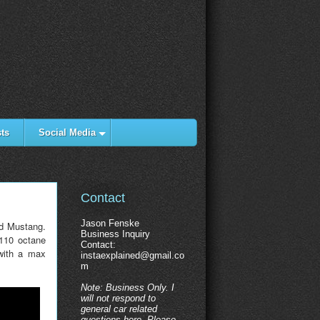
ts
Social Media
Contact
Jason Fenske
rd Mustang.
Business Inquiry
 110 octane
Contact:
with a max
instaexplained@gmail.co
m
Note: Business Only. I
will not respond to
general car related
questions here. Please