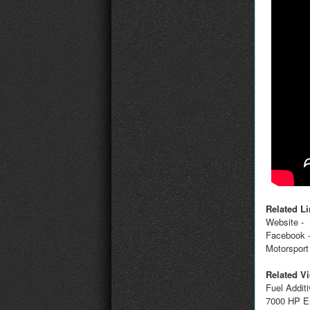
Related Li
Website -
Facebook 
Motorsport
Related V
Fuel Addit
7000 HP E