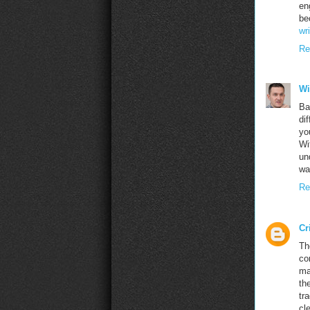
en
be
wr
Re
Wi
Ba
di
yo
Wi
un
wa
Re
Cr
Th
co
ma
th
tr
cl