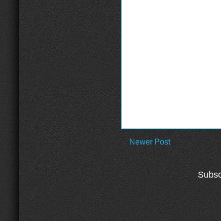
Newer Post
Subsc