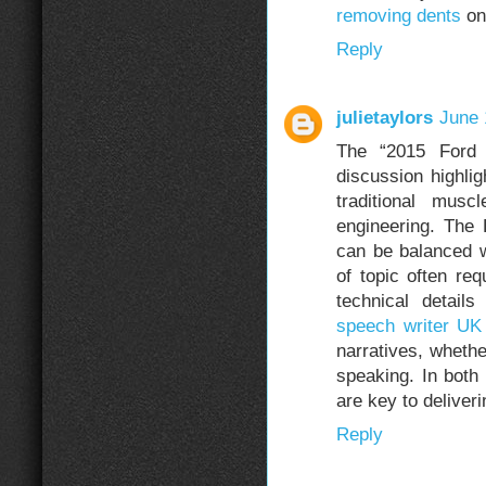
removing dents
on 
Reply
julietaylors
June 
The “2015 Ford
discussion highlig
traditional musc
engineering. The
can be balanced wi
of topic often re
technical detail
speech writer UK
narratives, whethe
speaking. In both
are key to delive
Reply