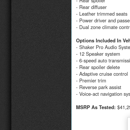
- Rear spoiler
- Rear diffuser
- Leather trimmed seats
- Power driver and passe
- Dual zone climate cont
Options Included In Ve
- Shaker Pro Audio Syst
- 12 Speaker system
- 6-speed auto transmiss
- Rear spoiler delete
- Adaptive cruise control
- Premier trim
- Reverse park assist
- Voice-act navigation s
MSRP As Tested:
$41,2