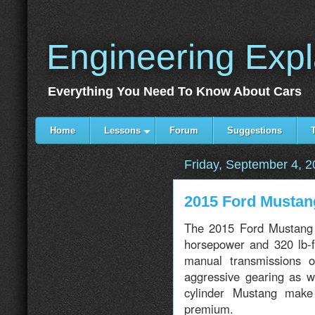
Engineering Exp
Everything You Need To Know About Cars
Home
Lessons
Forum
Suggestions
Friday, September 4, 
2015 Ford Mustan
The 2015 Ford Mustang 
horsepower and 320 lb-f
manual transmissions 
aggressive gearing as w
cylinder Mustang make
premium.