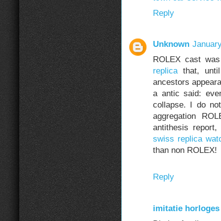
Reply
Unknown
January
ROLEX cast was f
replica
that, unti
ancestors appear
a antic said: ev
collapse. I do not
aggregation ROL
antithesis report,
swiss replica wat
than non ROLEX!
Reply
imitatie horloges