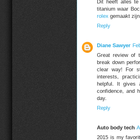
Dit heeft alles 
titanium waar Boc
rolex
gemaakt zijn
Reply
Diane Sawyer
Feb
Great review of
break down perfor
clear way! For s
interests, practi
helpful. It gives
confidence, and 
day.
Reply
Auto body tech
A
2015 is my favori