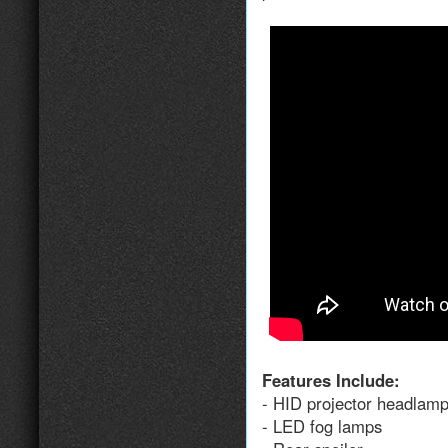
Features Include:
- HID projector headlam
- LED fog lamps