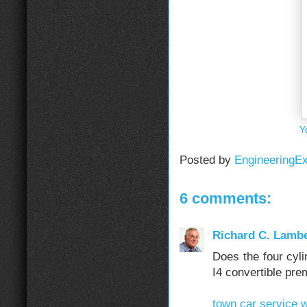
Y
Posted by
EngineeringE
6 comments:
Richard C. Lambe
Does the four cyl
I4 convertible pre
town car service w