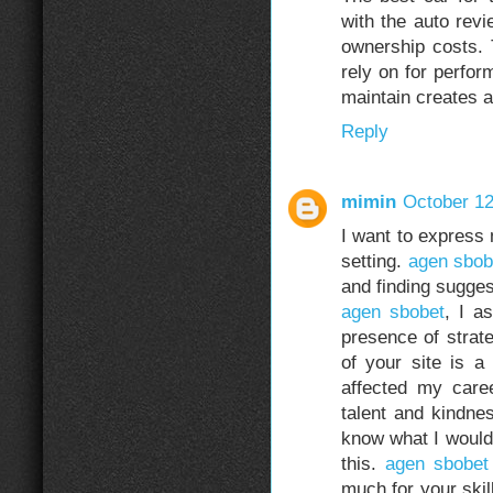
with the auto rev
ownership costs. 
rely on for perfor
maintain creates a
Reply
mimin
October 12
I want to express 
setting.
agen sbob
and finding sugges
agen sbobet
, I a
presence of strate
of your site is a
affected my caree
talent and kindnes
know what I would’
this.
agen sbobet
much for your skil