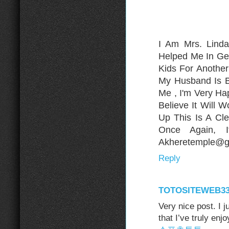
I Am Mrs. Lind
Helped Me In Ge
Kids For Anothe
My Husband Is B
Me , I'm Very H
Believe It Will 
Up This Is A Cle
Once Again, 
Akheretemple@gm
Reply
TOTOSITEWEB3
Very nice post. I 
that I’ve truly enj