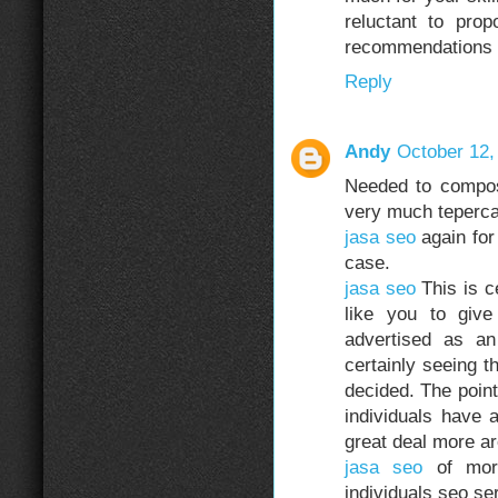
reluctant to pro
recommendations o
Reply
Andy
October 12,
Needed to compos
very much teperc
jasa seo
again for 
case.
jasa seo
This is c
like you to giv
advertised as a
certainly seeing t
decided. The point
individuals have 
great deal more aro
jasa seo
of more
individuals seo se