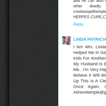
and he can also 
other deadly
voodoospelltem
HERPES CURE,C
Reply
LINDA PATRICI
I Am Mrs. Lind
Helped Me In Ge
Kids For Anothe
My Husband Is B
Me , I'm Very H
Believe It Will 
Up This Is A Cle
Once Again, 
Akheretemple@gm