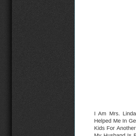
I Am Mrs. Lind
Helped Me In Ge
Kids For Anothe
My Husband Is B