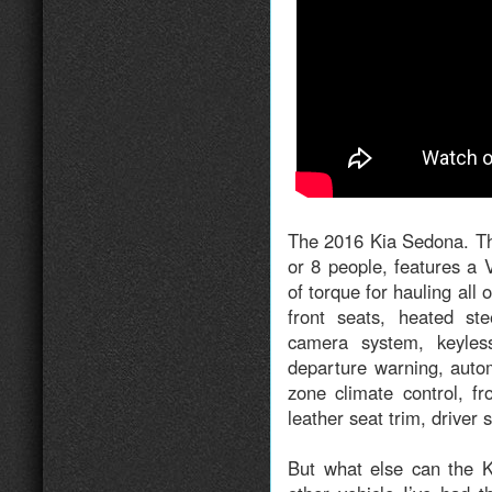
The 2016 Kia Sedona. Th
or 8 people, features a 
of torque for hauling all
front seats, heated st
camera system, keyless
departure warning, autom
zone climate control, f
leather seat trim, driver 
But what else can the K