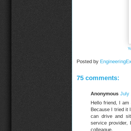
Y
Posted by
EngineeringE
75 comments:
Anonymous
July
Hello friend, I am
Because I tried it 
can drive and si
service provider,
colleague.