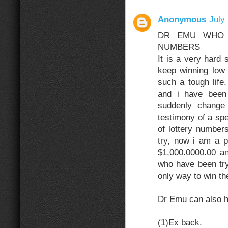
Anonymous
July
DR EMU WHO 
NUMBERS
It is a very hard 
keep winning low 
such a tough life
and i have been 
suddenly change
testimony of a spe
of lottery numbers
try, now i am a p
$1,000.0000.00 a
who have been tryi
only way to win the
Dr Emu can also he
(1)Ex back.