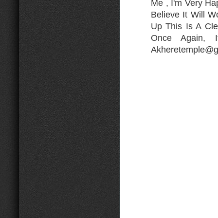
Me , I'm Very H
Believe It Will 
Up This Is A Cle
Once Again, 
Akheretemple@gm