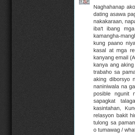
Naghahanap ako 
dating asawa pa
nakakaraan, nap
iba't ibang mga
kamangha-mangh
kung paano niya
kasal at mga re
kanyang email 
kanya ang aking
trabaho sa pama
aking diborsyo 
naniniwala na g
posible ngunit
sapagkat tala
kasintahan, K
relasyon bakit 
tulong sa pama
o tumawag / wha