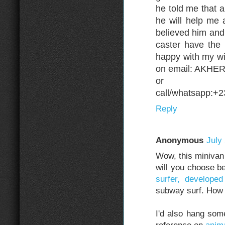
he told me that 
he will help me 
believed him and 
caster have the
happy with my wi
on email: AKH
or
call/whatsapp:+
Reply
Anonymous
July
Wow, this minivan 
will you choose b
surfer, developed
subway surf. How
I'd also hang som