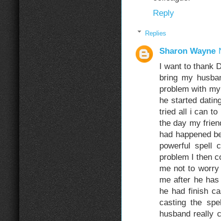
Reply
Replies
Sharon Wayne
I want to thank 
bring my husba
problem with my 
he started dati
tried all i can t
the day my frien
had happened be
powerful spell
problem I then c
me not to worry
me after he has 
he had finish ca
casting the spe
husband really 