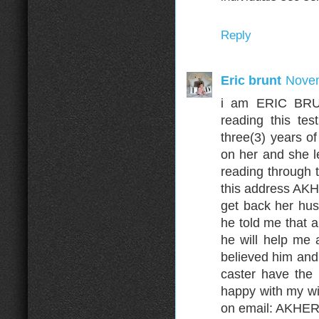
Reply
Eric brunt
Novem
i am ERIC BRUN
reading this te
three(3) years o
on her and she l
reading through 
this address A
get back her hus
he told me that 
he will help me 
believed him and 
caster have the
happy with my wi
on email: AKH