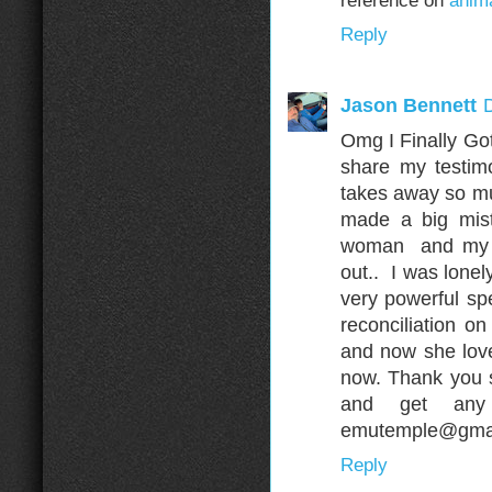
reference on
anima
Reply
Jason Bennett
Omg I Finally Got
share my testim
takes away so muc
made a big mis
woman and my wi
out.. I was lonel
very powerful sp
reconciliation o
and now she love
now. Thank you 
and get any
emutemple@gmai
Reply