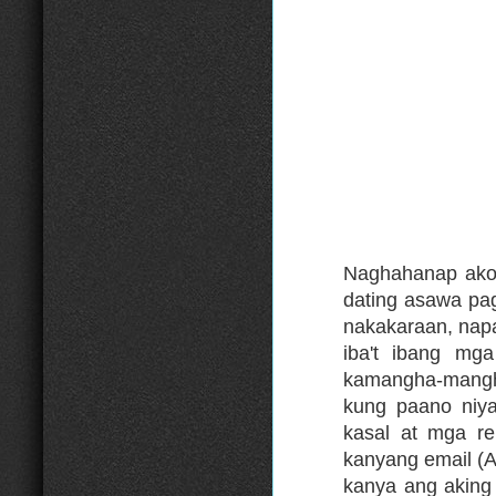
Naghahanap ako 
dating asawa pa
nakakaraan, nap
iba't ibang mga
kamangha-mangh
kung paano niya
kasal at mga re
kanyang email 
kanya ang aking