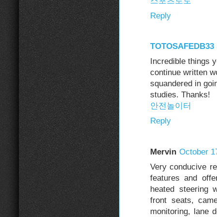
스포츠토토
Reply
TOTOSAFEDB33
Incredible things 
continue written w
squandered in goin
studies. Thanks!
안전놀이터
Reply
Mervin
October 1
Very conducive re
features and offe
heated steering 
front seats, cam
monitoring, lane 