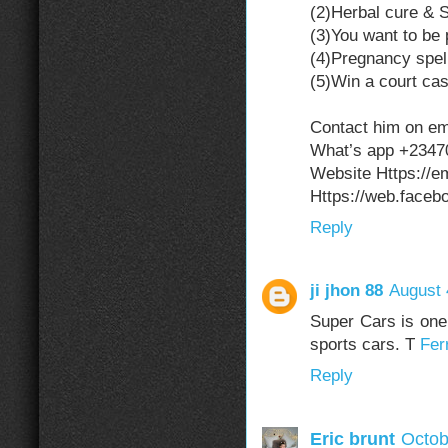
(2)Herbal cure & Sp
(3)You want to be 
(4)Pregnancy spel
(5)Win a court cas
Contact him on e
What’s app +234
Website Https://
Https://web.face
Reply
ji jhon 88
August 
Super Cars is one 
sports cars. T
Fer
Reply
Eric brunt
Octob