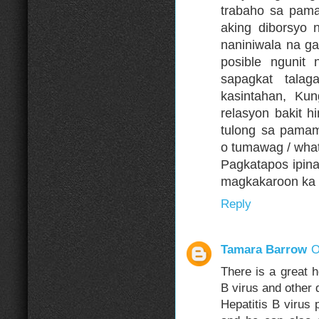
trabaho sa pama
aking diborsyo 
naniniwala na g
posible ngunit
sapagkat tala
kasintahan, K
relasyon bakit 
tulong sa pama
o tumawag / wha
Pagkatapos ipin
magkakaroon ka 
Reply
Tamara Barrow
O
There is a great 
B virus and other 
Hepatitis B virus 