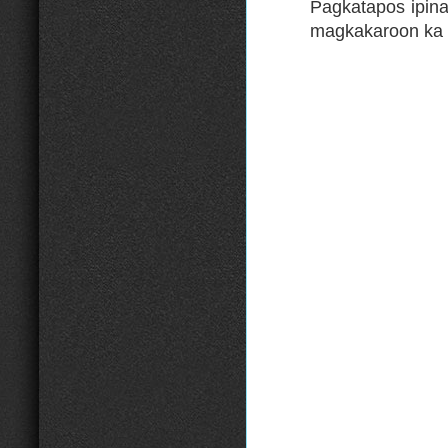
Pagkatapos ipin
magkakaroon ka 