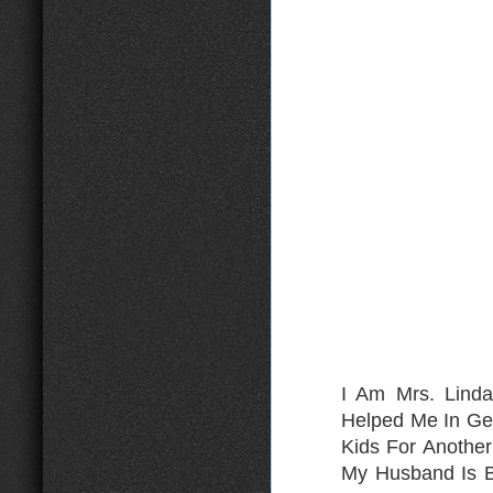
I Am Mrs. Lind
Helped Me In Ge
Kids For Anothe
My Husband Is B