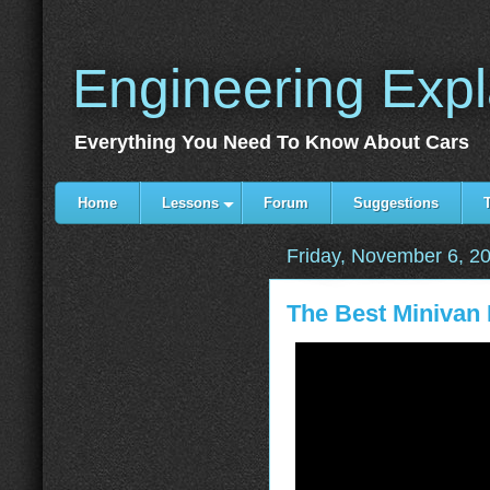
Engineering Exp
Everything You Need To Know About Cars
Home
Lessons
Forum
Suggestions
Friday, November 6, 2
The Best Minivan 