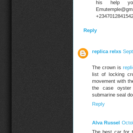
his help y
Emutemple@gm
+2347012841542 i
Reply
replica relxs
Sept
The crown is
repl
list of locking c
movement with th
the case oyster
submarine seal do
Reply
Alva Russel
Octo
The best car for 