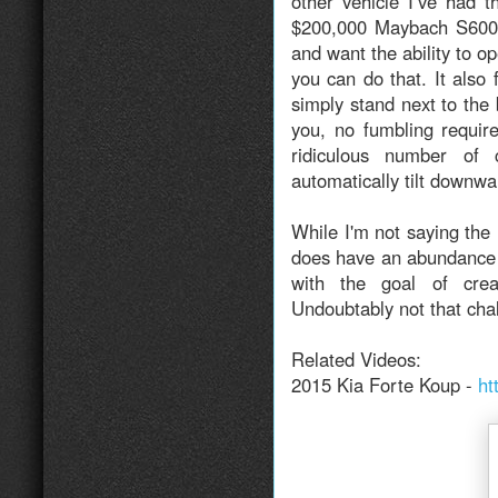
other vehicle I’ve had t
$200,000 Maybach S600. 
and want the ability to o
you can do that. It also
simply stand next to the 
you, no fumbling requir
ridiculous number of 
automatically tilt downwa
While I'm not saying the 
does have an abundance of
with the goal of crea
Undoubtably not that chal
Related Videos:
2015 Kia Forte Koup -
ht