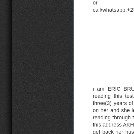
or
call/whatsapp:+
i am ERIC BRUN
reading this te
three(3) years o
on her and she l
reading through 
this address A
get back her hus