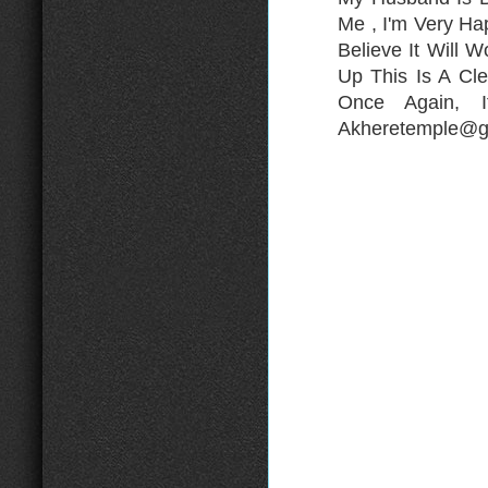
Me , I'm Very H
Believe It Will 
Up This Is A Cle
Once Again, 
Akheretemple@gm