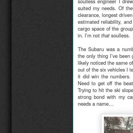
soulless engineer I dre
suited my needs. Of the
clearance, longest driven
estimated reliability, a
cargo space of the group.
in. I’m not
that
soulless.
The Subaru was a numb
the only thing I’ve been 
likely noticed the same o
out of the six vehicles I 
it did win the numbers.
Need to get off the bea
Trying to hit the ski sl
strong bond with my car
needs a name…