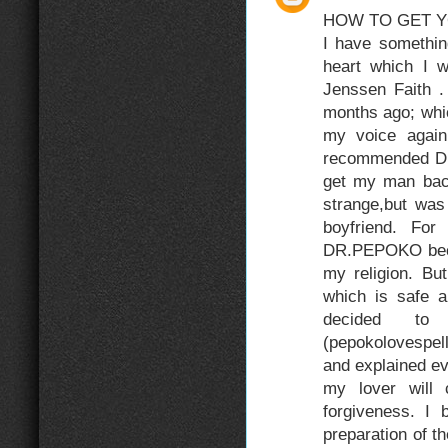
HOW TO GET Y
I have somethin
heart which I 
Jenssen Faith .
months ago; whi
my voice again
recommended DR
get my man back.
strange,but was 
boyfriend. For
DR.PEPOKO becau
my religion. Bu
which is safe an
decided t
(pepokolovespe
and explained eve
my lover will
forgiveness. I
preparation of t