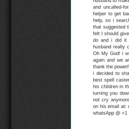
husband to make
and uncalled-fo
helper to get b
help, so i sear
that suggested 
felt I should gi
do and i did it
husband really 
Oh My God! i w
again and we are
thank the power
i decided to sh
best spell caste
his children in t
turning you do
not cry anymore
on his email at
whatsApp @ +1 