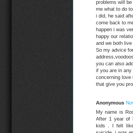
problems will be
me what to do t
i did, he said a
come back to me 
happen i was ver
happy our relati
and we both live
So my advice for
address,voodoo
you can also ad
if you are in any 
concerning love 
that give you p
Anonymous
No
My name is Rose
After 1 year of
kids . I felt l
suicide, i was e