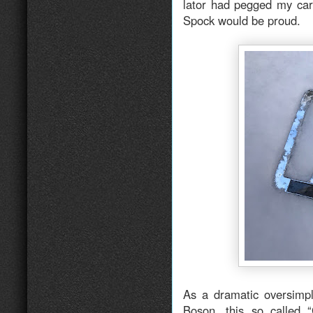
lator had pegged my ca
Spock would be proud.
As a dramatic oversimpli
Boson, this so called “