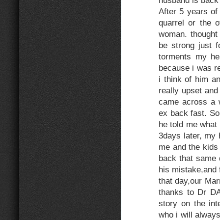
husband is back 
After 5 years o
quarrel or the o
woman. thought t
be strong just f
torments my hea
because i was re
i think of him 
really upset and
came across a w
ex back fast. So,
he told me what t
3days later, my 
me and the kids
back that same d
his mistake,and 
that day,our Mar
thanks to Dr DA
story on the in
who i will always