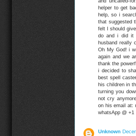
and uncalled-fo
helper to get b
help, so i sear
that suggested 
felt I should gi
do and i did it
husband really 
Oh My God! i w
again and we are
thank the power
i decided to sh
best spell caste
his children in t
turning you do
not cry anymore
on his email at
whatsApp @ +1 
Unknown
Decem