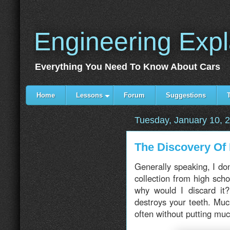
Engineering Exp
Everything You Need To Know About Cars
Home
Lessons
Forum
Suggestions
Tuesday, January 10, 
The Discovery Of
Generally speaking, I don
collection from high schoo
why would I discard it?
destroys your teeth. Muc
often without putting muc