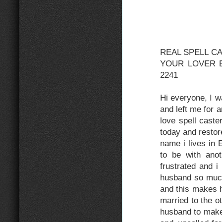
REAL SPELL C
YOUR LOVER BA
2241
Hi everyone, I 
and left me for
love spell cast
today and resto
name i lives in
to be with ano
frustrated and 
husband so muc
and this makes h
married to the o
husband to make