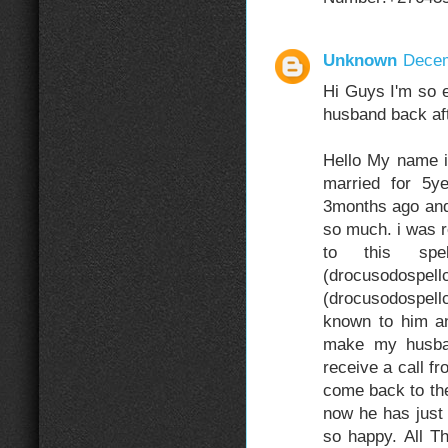
Unknown
Decem
Hi Guys I'm so e
husband back aft
Hello My name 
married for 5
3months ago and
so much. i was r
to this sp
(drocuso
(drocusodospel
known to him an
make my husba
receive a call f
come back to the
now he has just
so happy. All 