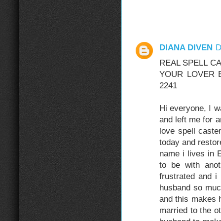
DIANA DIVEN
D
REAL SPELL C
YOUR LOVER BA
2241
Hi everyone, I 
and left me for
love spell cast
today and resto
name i lives in
to be with ano
frustrated and 
husband so muc
and this makes h
married to the o