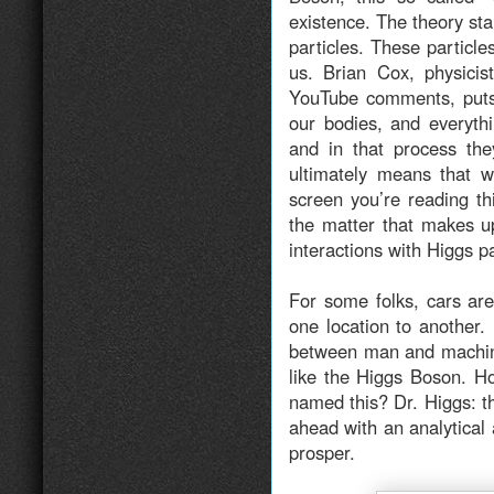
existence. The theory sta
particles. These particl
us. Brian Cox, physicis
YouTube comments, puts 
our bodies, and everyth
and in that process th
ultimately means that w
screen you’re reading th
the matter that makes up
interactions with Higgs p
For some folks, cars ar
one location to another.
between man and machine
like the Higgs Boson. H
named this? Dr. Higgs: th
ahead with an analytical
prosper.