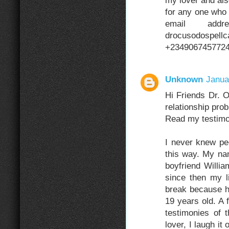
my lover and als
for any one who 
email addre
drocusodospell
+234906745772
Unknown
Janua
Hi Friends Dr. 
relationship pro
Read my testimo
I never knew pe
this way. My n
boyfriend Willia
since then my l
break because h
19 years old. A
testimonies of
lover, I laugh it