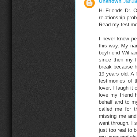
Unknown
Janua
Hi Friends Dr. 
relationship pro
Read my testimo
I never knew pe
this way. My n
boyfriend Willia
since then my l
break because h
19 years old. A
testimonies of
lover, I laugh it
love my friend 
behalf and to m
called me for t
missing me and 
went through. I st
just too real t