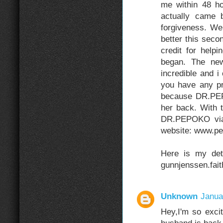
me within 48 ho
actually came 
forgiveness. We
better this sec
credit for help
began. The new
incredible and i
you have any p
because DR.PEP
her back. With 
DR.PEPOKO via 
website: www.pe
Here is my deta
gunnjenssen.fai
Unknown
Janua
Hey,I'm so exc