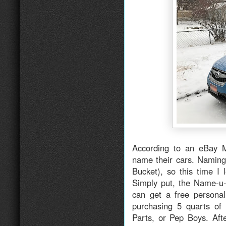
According to an eBay M
name their cars. Naming 
Bucket), so this time I 
Simply put, the Name-u-
can get a free personal
purchasing 5 quarts of
Parts, or Pep Boys. Aft