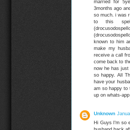
married for 5
3months ago and
so much. i was r
to this sp
(drocuso
(drocusodospel
known to him an
make my husba
receive a call f
come back to the
now he has just
so happy. All 
have your husba
am so happy to t
up on whats-ap
Unknown
Janua
Hi Guys I'm so e
husband back aft