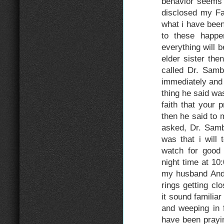
behavior seems 
disclosed my Fa
what i have been
to these happe
everything will b
elder sister th
called Dr. Samb
immediately and 
thing he said 
faith that your 
then he said to 
asked, Dr. Sambo
was that i will 
watch for good
night time at 10
my husband Andre
rings getting c
it sound familia
and weeping in f
have been prayi