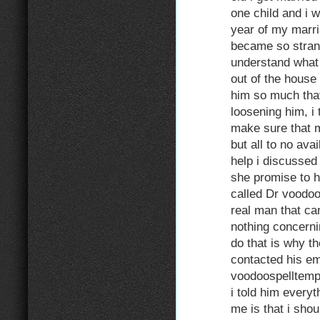
one child and i w
year of my marr
became so strang
understand what
out of the house
him so much that
loosening him, i 
make sure that 
but all to no avai
help i discussed 
she promise to h
called Dr voodoo
real man that ca
nothing concerni
do that is why t
contacted his em
voodoospelltem
i told him everyt
me is that i shou