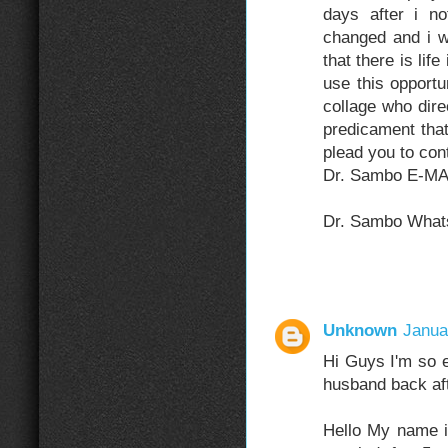
days after i n
changed and i w
that there is li
use this opport
collage who dir
predicament that
plead you to co
Dr. Sambo E-MA
Dr. Sambo What
Unknown
Janua
Hi Guys I'm so e
husband back aft
Hello My name 