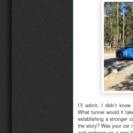
I’ll admit, I didn’t kno
What tunnel would it ta
establishing a stronger 
the story? Was your car 
and embrace on a new be