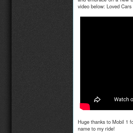
video below: Loved Car
Huge thanks to Mobil 1 f
name to my ride!