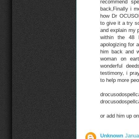
recommend spel
back,Finally i 
how Dr OCUSODO 
to give it a try
and explain my p
within the 48 
apologizing for
him back and wi
woman on ear
wonderful deed
testimony, i pr
to help more peo
drocusod
drocusodospell
or add him up o
Unknown
Janua