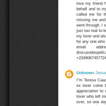
love my friend 
behalf and to m
called me for t
missing me and 
went through. I st
just too real t
my lover and als
for any one who 
email addre
drocusodospell
+234906745772
Unknown
Janua
I"m Teresa Caa
ex lover come 
appreciation to
lover who left me
over, so one da