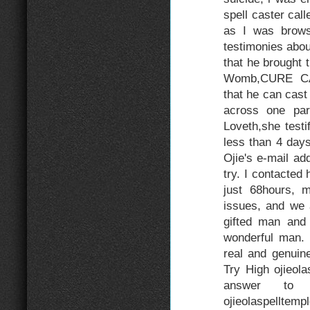
spell caster call
as I was browsi
testimonies about
that he brought 
Womb,CURE CA
that he can cas
across one par
Loveth,she test
less than 4 day
Ojie's e-mail add
try. I contacted
just 68hours,
issues, and we 
gifted man and 
wonderful man. 
real and genuine
Try High ojieol
answer to 
ojieolaspelltem