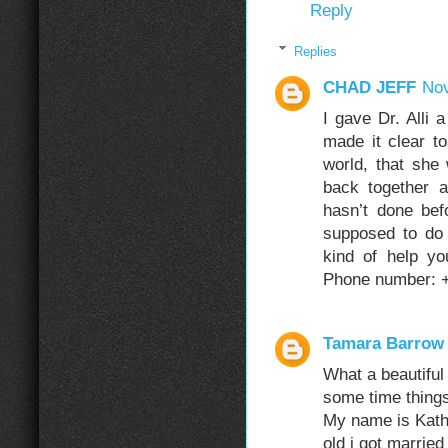
Reply
Replies
CHAD JEFF
Nov
I gave Dr. Alli
made it clear to
world, that she
back together a
hasn’t done be
supposed to do
kind of help y
Phone number: 
Tamara Barrow
What a beautiful
some time things
My name is Kath
old i got married