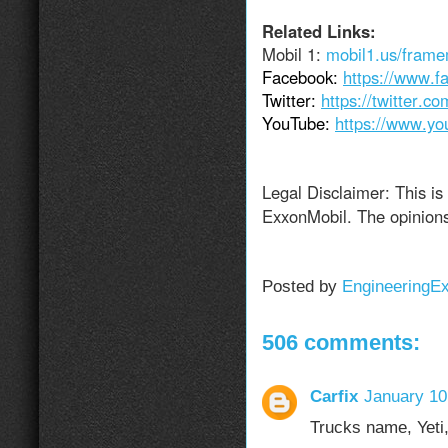
Related Links:
Mobil 1:
mobil1.us/fram
Facebook:
https://www.f
Twitter:
https://twitter.c
YouTube:
https://www.yo
Legal Disclaimer: This is
ExxonMobil. The opinions
Posted by
EngineeringE
506 comments:
Carfix
January 10
Trucks name, Yeti