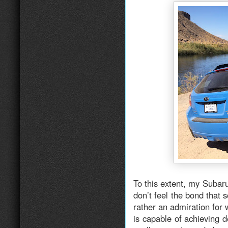
To this extent, my Subaru
don’t feel the bond that 
rather an admiration for
is capable of achieving d