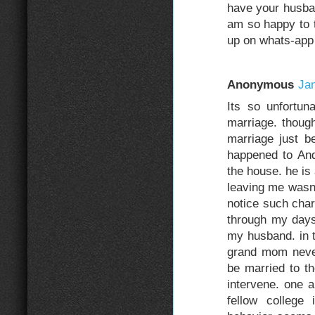
have your husba
am so happy to t
up on whats-ap
Anonymous
Jan
Its so unfortun
marriage. though
marriage just b
happened to An
the house. he is
leaving me wasn'
notice such char
through my days
my husband. in t
grand mom neve
be married to th
intervene. one 
fellow college