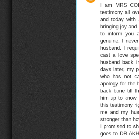
I am MRS COLL
testimony all o
and today with
bringing joy and
to inform you a
genuine. I never
husband, I requi
cast a love spe
husband back in
days later, my 
who has not c
apology for the 
back bone till 
him up to know 
this testimony r
me and my husb
stronger than ho
I promised to sh
goes to DR AKHE