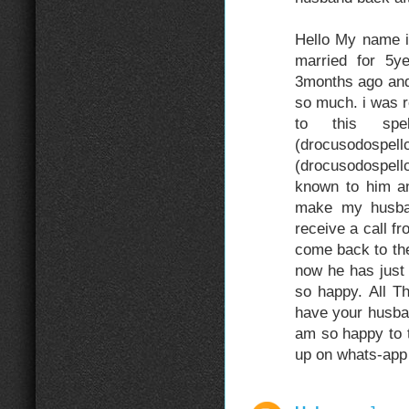
Hello My name 
married for 5
3months ago and
so much. i was r
to this sp
(drocuso
(drocusodospel
known to him an
make my husba
receive a call f
come back to the
now he has just
so happy. All 
have your husba
am so happy to t
up on whats-ap