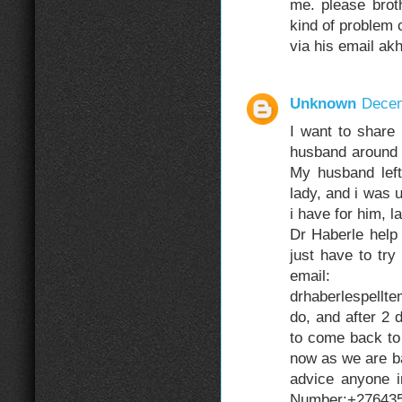
me. please brot
kind of problem c
via his email a
Unknown
Decem
I want to share
husband around 
My husband left
lady, and i was 
i have for him, 
Dr Haberle help 
just have to try
email: dr
drhaberlespell
do, and after 2
to come back to 
now as we are ba
advice anyone i
Number:+276435