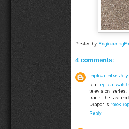
Posted by
EngineeringE
4 comments:
replica relxs
July
tch
replica watch
television serie
trace the ascend
Draper is
rolex rep
Reply