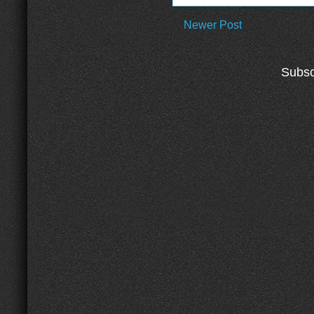
Newer Post
Subsc