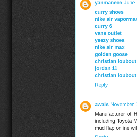
yanmaneee
June 
curry shoes
nike air vaporma
curry 6
vans outlet
yeezy shoes
nike air max
golden goose
christian loubou
jordan 11
christian loubou
Reply
awais
November 1
Manufacturer of H
including Toyota 
mud flap online wi