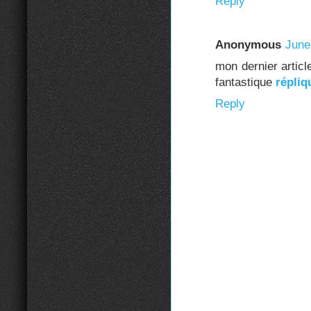
Reply
Anonymous
June
mon dernier artic
fantastique
répliq
Reply