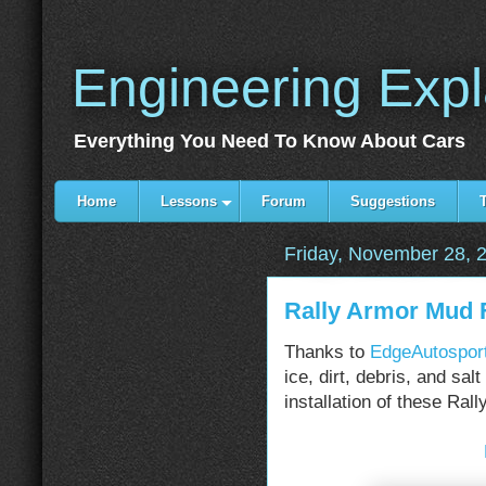
Engineering Exp
Everything You Need To Know About Cars
Home
Lessons
Forum
Suggestions
Friday, November 28, 
Rally Armor Mud 
Thanks to
EdgeAutospor
ice, dirt, debris, and sal
installation of these Ral