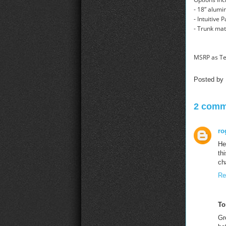
- 18” alumi
- Intuitive 
- Trunk mat
MSRP as Te
Posted by
2 comm
ro
He
th
ch
Re
To
Gr