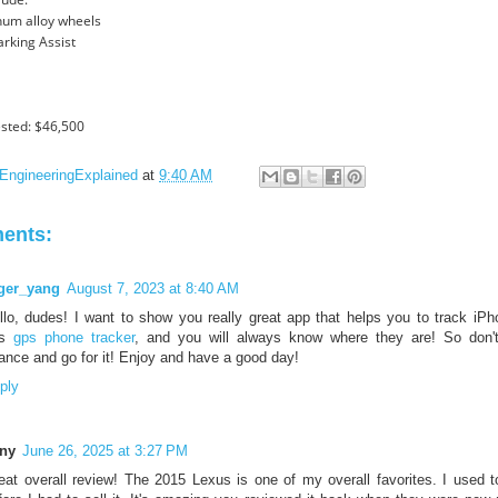
num alloy wheels
Parking Assist
sted: $46,500
EngineeringExplained
at
9:40 AM
ents:
ger_yang
August 7, 2023 at 8:40 AM
llo, dudes! I want to show you really great app that helps you to track iP
is
gps phone tracker
, and you will always know where they are! So don't
ance and go for it! Enjoy and have a good day!
ply
ny
June 26, 2025 at 3:27 PM
eat overall review! The 2015 Lexus is one of my overall favorites. I used t