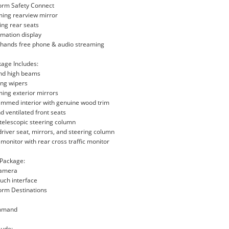
form Safety Connect
ming rearview mirror
ding rear seats
ormation display
h hands free phone & audio streaming
age Includes:
and high beams
ing wipers
ing exterior mirrors
rimmed interior with genuine wood trim
d ventilated front seats
t/telescopic steering column
river seat, mirrors, and steering column
t monitor with rear cross traffic monitor
 Package:
camera
uch interface
orm Destinations
ommand
lude: