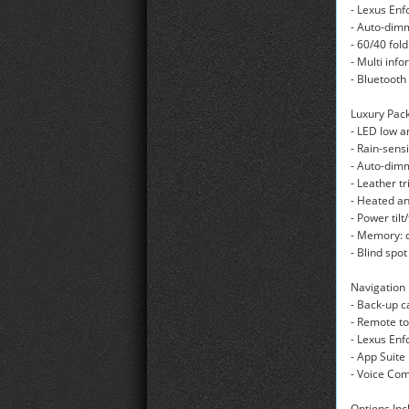
- Lexus En
- Auto-dim
- 60/40 fol
- Multi inf
- Bluetoot
Luxury Pack
- LED low 
- Rain-sens
- Auto-dimm
- Leather t
- Heated an
- Power til
- Memory: d
- Blind spo
Navigation
- Back-up 
- Remote to
- Lexus Enf
- App Suite
- Voice C
Options Inc