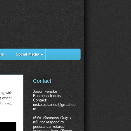
ts
Social Media
Contact
Jason Fenske
ing with
Business Inquiry
ng wheel
Contact:
d Snow),
instaexplained@gmail.co
m
Note: Business Only. I
will not respond to
general car related
questions here. Please