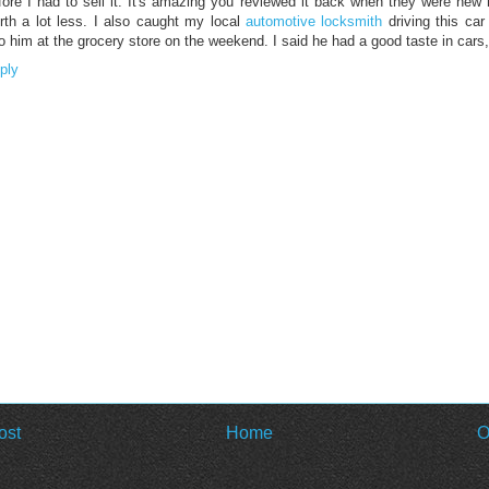
fore I had to sell it. It's amazing you reviewed it back when they were new 
rth a lot less. I also caught my local
automotive locksmith
driving this car
to him at the grocery store on the weekend. I said he had a good taste in cars
ply
ost
Home
O