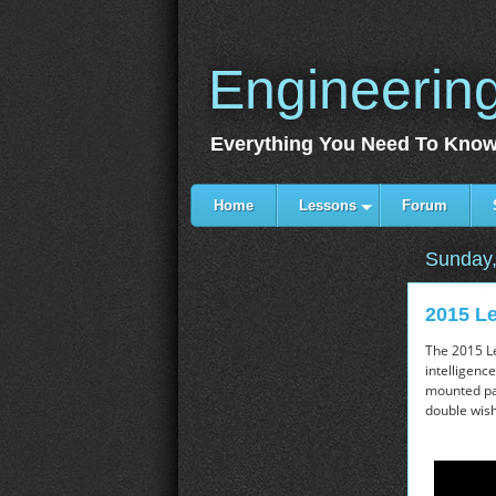
Engineerin
Everything You Need To Know
Home
Lessons
Forum
Sunday,
2015 Le
The 2015 Le
intelligenc
mounted pad
double wish