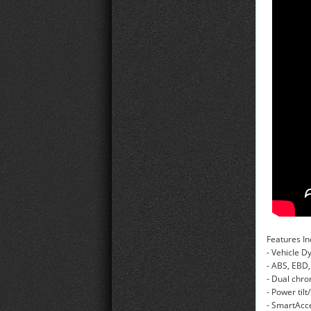
Features In
- Vehicle 
- ABS, EBD,
- Dual chr
- Power til
- SmartAcce