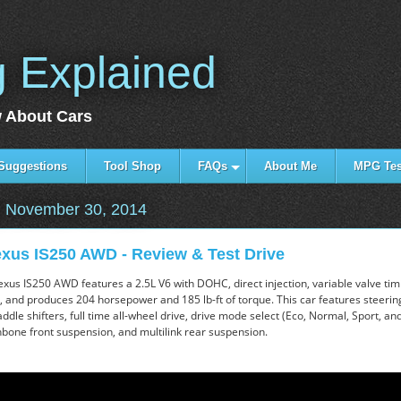
g Explained
 About Cars
Suggestions
Tool Shop
FAQs
About Me
MPG Tes
 November 30, 2014
xus IS250 AWD - Review & Test Drive
xus IS250 AWD features a 2.5L V6 with DOHC, direct injection, variable valve tim
e, and produces 204 horsepower and 185 lb-ft of torque. This car features steeri
dle shifters, full time all-wheel drive, drive mode select (Eco, Normal, Sport, an
bone front suspension, and multilink rear suspension.