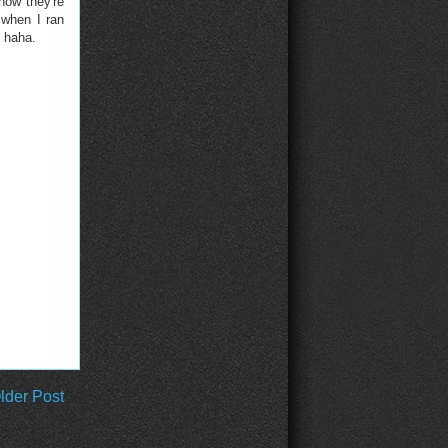
now they're
 when I ran
, haha.
lder Post