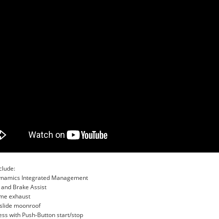
clude:
Dynamics Integrated Management
 and Brake Assist
ome exhaust
t/slide moonroof
ss with Push-Button start/stop