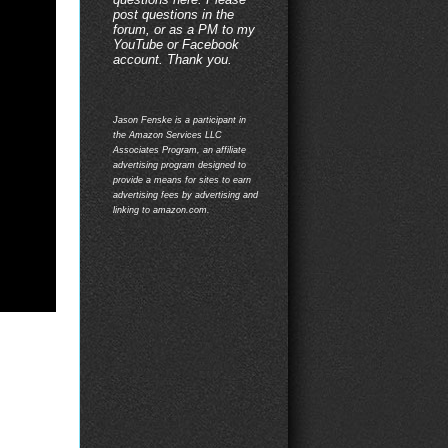
post questions in the
forum, or as a PM to my
YouTube or Facebook
account. Thank you.
Jason Fenske is a participant in
the Amazon Services LLC
Associates Program, an affiliate
advertising program designed to
provide a means for sites to earn
advertising fees by advertising and
linking to amazon.com.