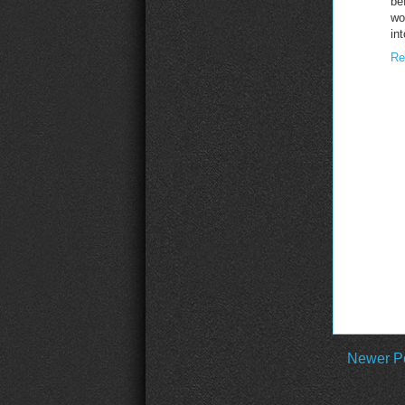
be
wo
in
Re
Newer P