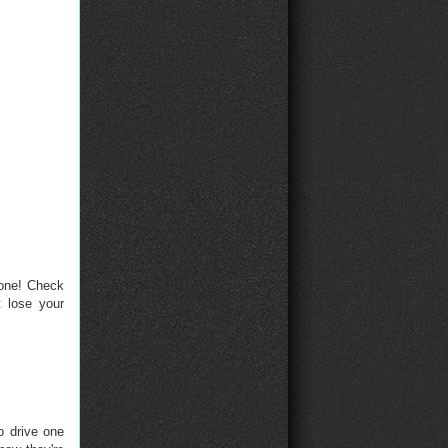
hone! Check
 lose your
o drive one